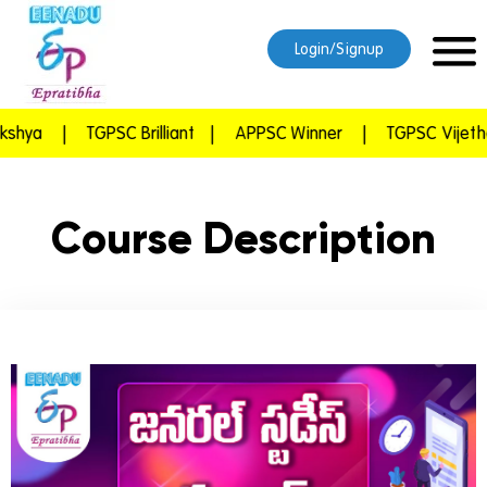
Login/Signup
hya
|
TGPSC Brilliant
|
APPSC Winner
|
TGPSC Vijetha
Course Description