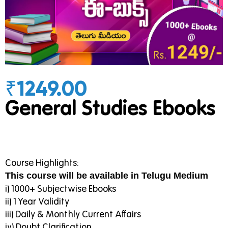
₹1249.00
General Studies Ebooks
Course Highlights:
This course will be available in Telugu Medium
i) 1000+ Subjectwise Ebooks
ii) 1 Year Validity
iii) Daily & Monthly Current Affairs
iv) Doubt Clarification