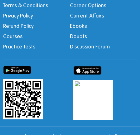
Terms & Conditions
Career Options
Privacy Policy
Current Affairs
Refund Policy
Ebooks
Courses
Doubts
Practice Tests
Discussion Forum
Copyright © 2026 Ushodaya Enterprises Pvt Ltd All Rights