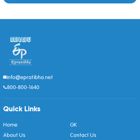
info@epratibha.net
800-800-1640
Quick Links
Home
GK
About Us
Contact Us