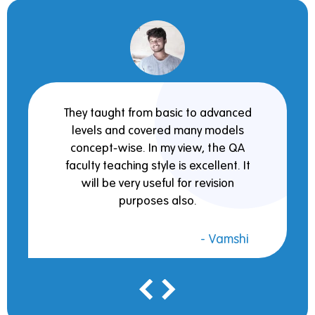
They taught from basic to advanced
levels and covered many models
concept-wise. In my view, the QA
faculty teaching style is excellent. It
will be very useful for revision
purposes also.
- Vamshi