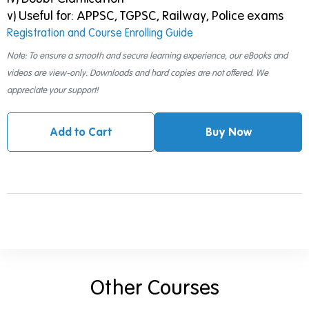
v) Useful for: APPSC, TGPSC, Railway, Police exams
Registration and Course Enrolling Guide
Note: To ensure a smooth and secure learning experience, our eBooks and
videos are view-only. Downloads and hard copies are not offered. We
appreciate your support!
Add to Cart
Buy Now
Other Courses