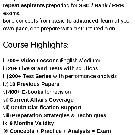
preparing for
repeat aspirants
SSC / Bank / RRB
exams.
Build concepts from
, learn at your
basic to advanced
, and prepare with a structured plan.
own pace
Course Highlights:
i)
(English Medium)
700+ Video Lessons
ii)
with solutions
20+ Live Grand Tests
iii)
with performance analysis
200+ Test Series
iv)
10 Previous Papers
v)
for revision
400+ E-books
vi)
Current Affairs Coverage
vii)
Doubt Clarification Support
viii)
Preparation Strategies & Techniques
ix)
9 Months Validity
🎯
Concepts + Practice + Analysis = Exam