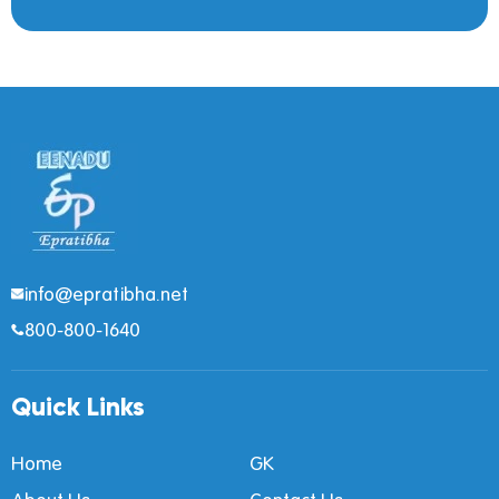
info@epratibha.net
800-800-1640
Quick Links
Home
GK