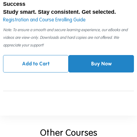
Success
Study smart. Stay consistent. Get selected.
Registration and Course Enrolling Guide
Note: To ensure a smooth and secure learning experience, our eBooks and
videos are view-only. Downloads and hard copies are not offered. We
appreciate your support!
Add to Cart
Buy Now
Other Courses