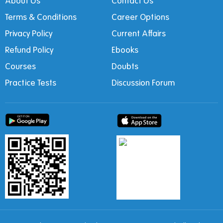
About Us
Contact Us
Terms & Conditions
Career Options
Privacy Policy
Current Affairs
Refund Policy
Ebooks
Courses
Doubts
Practice Tests
Discussion Forum