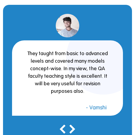
They taught from basic to advanced
levels and covered many models
concept-wise. In my view, the QA
faculty teaching style is excellent. It
will be very useful for revision
purposes also.
- Vamshi