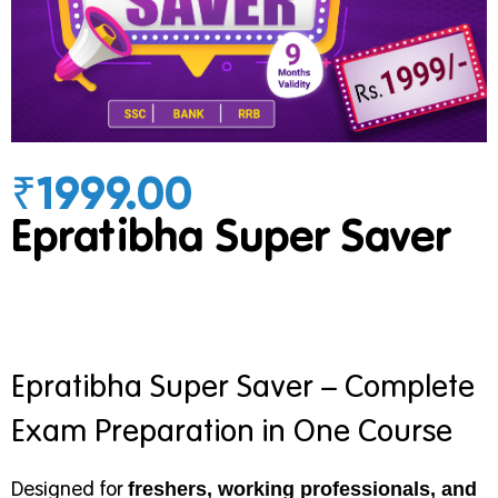
₹1999.00
Epratibha Super Saver
Epratibha Super Saver – Complete
Exam Preparation in One Course
Designed for
freshers, working professionals, and