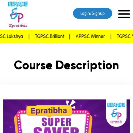
Login/Signup
Lakshya
|
TGPSC Brilliant
|
APPSC Winner
|
TGPSC Vij
Course Description