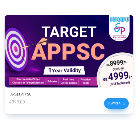
TARGET APPSC
4999.00
VIEW DEATILS